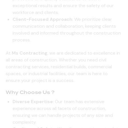
exceptional results and ensure the safety of our
workforce and clients.
Client-Focused Approach
: We prioritize clear
communication and collaboration, keeping clients
involved and informed throughout the construction
process.
At
Ms Contracting
, we are dedicated to excellence in
all areas of construction. Whether you need civil
contracting services, residential builds, commercial
spaces, or industrial facilities, our team is here to
ensure your project is a success.
Why Choose Us ?
Diverse Expertise
: Our team has extensive
experience across all facets of construction,
ensuring we can handle projects of any size and
complexity.