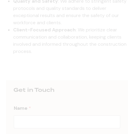
Quality and Safety
: We adhere to stringent safety
protocols and quality standards to deliver
exceptional results and ensure the safety of our
workforce and clients.
Client-Focused Approach
: We prioritize clear
communication and collaboration, keeping clients
involved and informed throughout the construction
process.
Get in Touch
Name
*