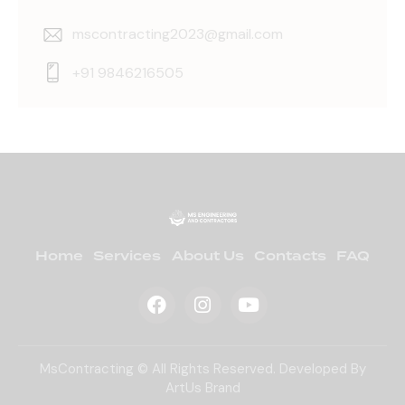
mscontracting2023@gmail.com
+91 9846216505
Home
Services
About Us
Contacts
FAQ
MsContracting © All Rights Reserved. Developed By
ArtUs Brand