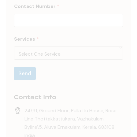
Contact Number
*
N
Services
*
u
m
b
e
r
S
Send
e
r
v
i
Contact Info
c
e
s
24\91, Ground Floor, Pullattu House, Rose
N
Line Thottakkattukara, Vazhakulam,
a
Byline\5, Aluva Ernakulam, Kerala, 683108
m
e
India