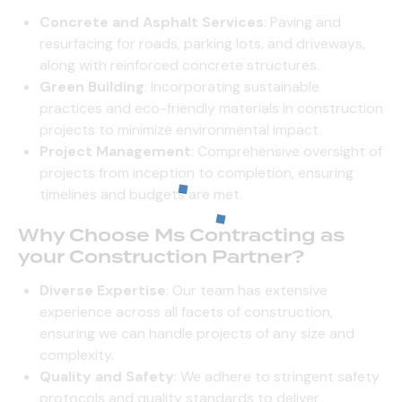
Concrete and Asphalt Services
: Paving and
resurfacing for roads, parking lots, and driveways,
along with reinforced concrete structures.
Green Building
: Incorporating sustainable
practices and eco-friendly materials in construction
projects to minimize environmental impact.
Project Management
: Comprehensive oversight of
projects from inception to completion, ensuring
timelines and budgets are met.
Why Choose Ms Contracting as
your Construction Partner?
Diverse Expertise
: Our team has extensive
experience across all facets of construction,
ensuring we can handle projects of any size and
complexity.
Quality and Safety
: We adhere to stringent safety
protocols and quality standards to deliver