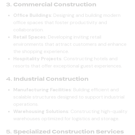
3.
Commercial Construction
Office Buildings
: Designing and building modern
office spaces that foster productivity and
collaboration.
Retail Spaces
: Developing inviting retail
environments that attract customers and enhance
the shopping experience.
Hospitality Projects
: Constructing hotels and
resorts that offer exceptional guest experiences.
4.
Industrial Construction
Manufacturing Facilities
: Building efficient and
scalable structures designed to support industrial
operations.
Warehousing Solutions
: Constructing high-quality
warehouses optimized for logistics and storage.
5.
Specialized Construction Services