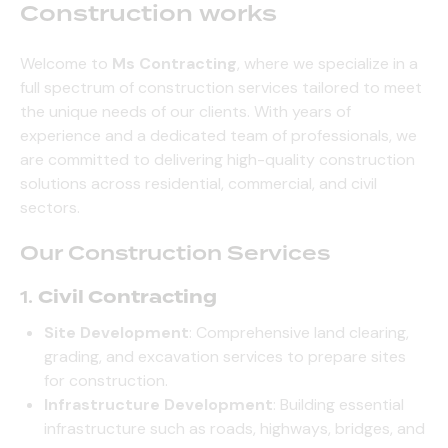
Construction works
Welcome to
Ms Contracting
, where we specialize in a
full spectrum of construction services tailored to meet
the unique needs of our clients. With years of
experience and a dedicated team of professionals, we
are committed to delivering high-quality construction
solutions across residential, commercial, and civil
sectors.
Our Construction Services
1.
Civil Contracting
Site Development
: Comprehensive land clearing,
grading, and excavation services to prepare sites
for construction.
Infrastructure Development
: Building essential
infrastructure such as roads, highways, bridges, and