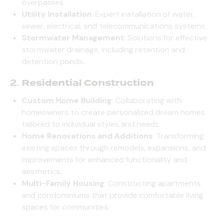
overpasses.
Utility Installation
: Expert installation of water,
sewer, electrical, and telecommunications systems.
Stormwater Management
: Solutions for effective
stormwater drainage, including retention and
detention ponds.
2.
Residential Construction
Custom Home Building
: Collaborating with
homeowners to create personalized dream homes
tailored to individual styles and needs.
Home Renovations and Additions
: Transforming
existing spaces through remodels, expansions, and
improvements for enhanced functionality and
aesthetics.
Multi-Family Housing
: Constructing apartments
and condominiums that provide comfortable living
spaces for communities.